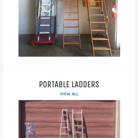
PORTABLE LADDERS
VIEW ALL