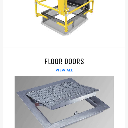
FLOOR DOORS
VIEW ALL