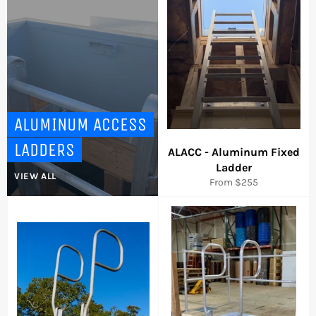
arrows
to
navigate
the
slideshow
or
swipe
left/right
ALUMINUM ACCESS
if
LADDERS
using
ALACC - Aluminum Fixed
a
Ladder
VIEW ALL
mobile
From $255
device