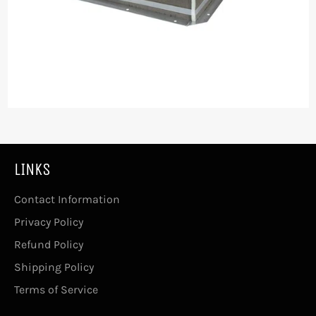
LINKS
Contact Information
Privacy Policy
Refund Policy
Shipping Policy
Terms of Service