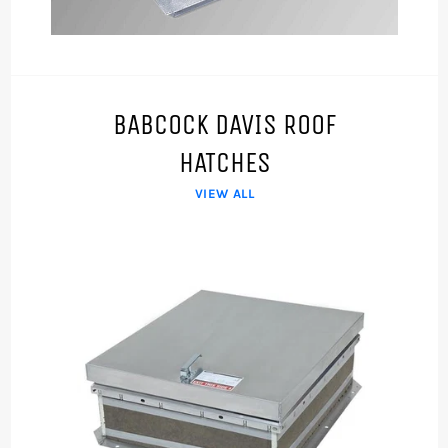
BABCOCK DAVIS ROOF
HATCHES
VIEW ALL