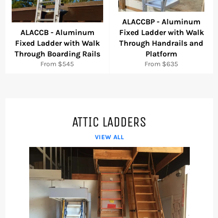
ALACCBP - Aluminum
ALACCB - Aluminum
Fixed Ladder with Walk
Fixed Ladder with Walk
Through Handrails and
Through Boarding Rails
Platform
From $545
From $635
ATTIC LADDERS
VIEW ALL