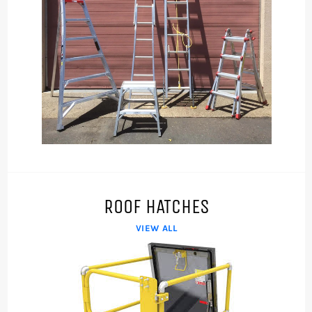
ROOF HATCHES
VIEW ALL